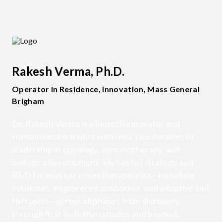
Rakesh Verma, Ph.D.
Operator in Residence, Innovation, Mass General
Brigham
Dr. Rakesh Verma is a biotech innovator and
translational scientist with over two decades of
leadership in oncology, immunotherapy, and
biologics development. He has led strategy and
R&D for multiple novel therapeutics—including
cytokines, engineered antibodies, and adoptive cell
therapies—across all phases from discovery
through first-in-human studies and beyond.