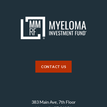
CONTACT US
383 Main Ave, 7th Floor