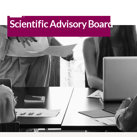
Scientific Advisory Board
Skip
to
content