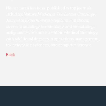
His research has been published in top journals
including
Nature Medicine
,
The Lancet Oncology
,
Journal of Experimental Medicine
, and
Blood
,
covering oncology, immunology, and hematologic
malignancies. He holds a PhD in Medical Oncology,
with additional degrees in operations management,
toxicology, life sciences, and computer science.
Back