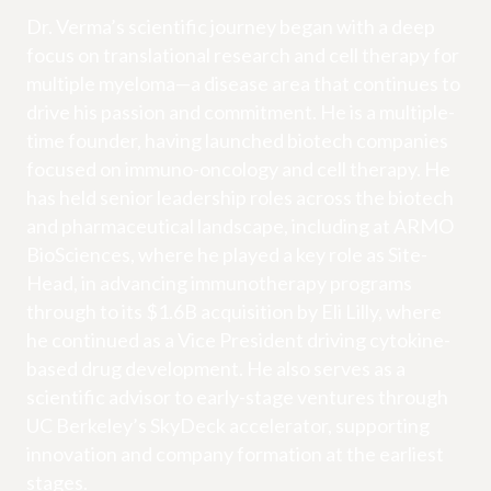
Dr. Verma’s scientific journey began with a deep
focus on translational research and cell therapy for
multiple myeloma—a disease area that continues to
drive his passion and commitment. He is a multiple-
time founder, having launched biotech companies
focused on immuno-oncology and cell therapy. He
has held senior leadership roles across the biotech
and pharmaceutical landscape, including at ARMO
BioSciences, where he played a key role as Site-
Head, in advancing immunotherapy programs
through to its $1.6B acquisition by Eli Lilly, where
he continued as a Vice President driving cytokine-
based drug development. He also serves as a
scientific advisor to early-stage ventures through
UC Berkeley’s SkyDeck accelerator, supporting
innovation and company formation at the earliest
stages.