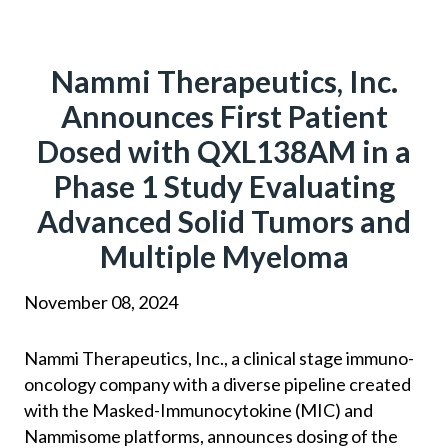
Skip
to
content
Nammi Therapeutics, Inc.
Announces First Patient
Dosed with QXL138AM in a
Phase 1 Study Evaluating
Advanced Solid Tumors and
Multiple Myeloma
November 08, 2024
Nammi Therapeutics, Inc., a clinical stage immuno-
oncology company with a diverse pipeline created
with the Masked-Immunocytokine (MIC) and
Nammisome platforms, announces dosing of the