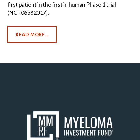
first patient in the first in human Phase 1 trial
(NCT06582017).
READ MORE...